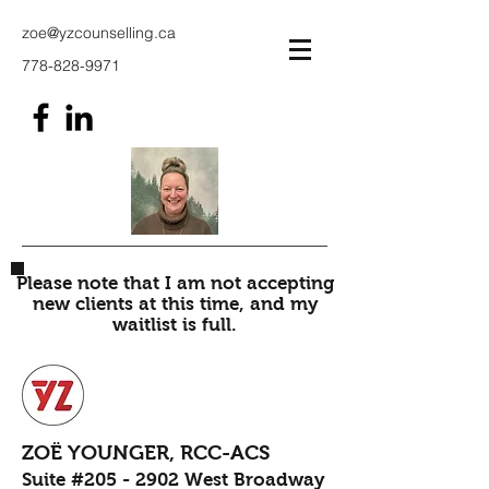
zoe@yzcounselling.ca
778-828-9971
Please note that I am not accepting
new clients at this time, and my
waitlist is full.
ZOË YOUNGER, RCC-ACS
Suite #205 - 2902 West Broadway