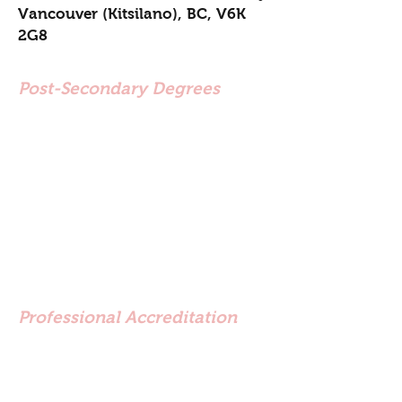
Vancouver (Kitsilano), BC, V6K
2G8
Post-Secondary Degrees
Master of Counselling
Psychology (MCP) - Adler
University (2017)
Conflict Resolution
Certification (CCR) Justice
Institute of BC (2002)
Bachelor of Arts (BA) - Simon
Fraser University (1995)
Professional Accreditation
Approved Clinical Supervisor -
BC Association of Clinical
Counsellors